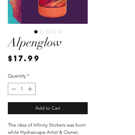
Alpenglow
Price
$17.99
Quantity
*
Add to Cart
The idea of Infinity Stickers was born
while Hydrascape Artist & Owner,