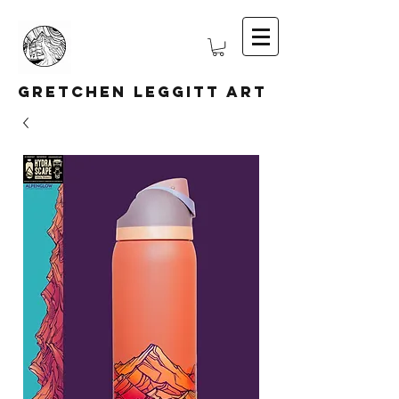
Gretchen Leggitt Art