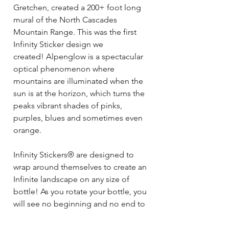
Gretchen, created a 200+ foot long
mural of the North Cascades
Mountain Range. This was the first
Infinity Sticker design we
created! Alpenglow is a spectacular
optical phenomenon where
mountains are illuminated when the
sun is at the horizon, which turns the
peaks vibrant shades of pinks,
purples, blues and sometimes even
orange.
Infinity Stickers® are designed to
wrap around themselves to create an
Infinite landscape on any size of
bottle! As you rotate your bottle, you
will see no beginning and no end to
your sticker- just a colorful, unique
landscape! This sticker also looks