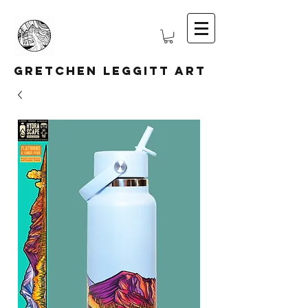
Gretchen Leggitt Art