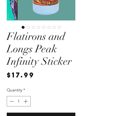
Flatirons and
Longs Peak
Infinity Sticker
Price
$17.99
Quantity
*