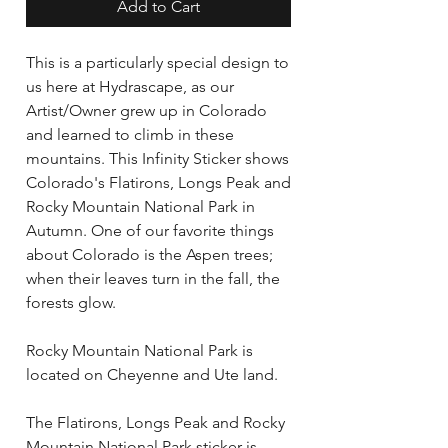
Add to Cart
This is a particularly special design to
us here at Hydrascape, as our
Artist/Owner grew up in Colorado
and learned to climb in these
mountains. This Infinity Sticker shows
Colorado's Flatirons, Longs Peak and
Rocky Mountain National Park in
Autumn. One of our favorite things
about Colorado is the Aspen trees;
when their leaves turn in the fall, the
forests glow.
Rocky Mountain National Park is
located on Cheyenne and Ute land.
The Flatirons, Longs Peak and Rocky
Mountain National Park sticker is