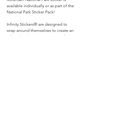
available individually or as part of the
National Park Sticker Pack!
Infinity Stickers® are designed to
wrap around themselves to create an
Infinite landscape on any size of
bottle! As you rotate your bottle, you
will see no beginning and no end to
your sticker- just a colorful, unique
landscape! This sticker also looks
awesome on skis, boards, cars,
coolers, racks and beyond!
Size: 3.25” x 25”
Material: quality vinyl
All Hydrascape Infinity Stickers® are:
Waterproof