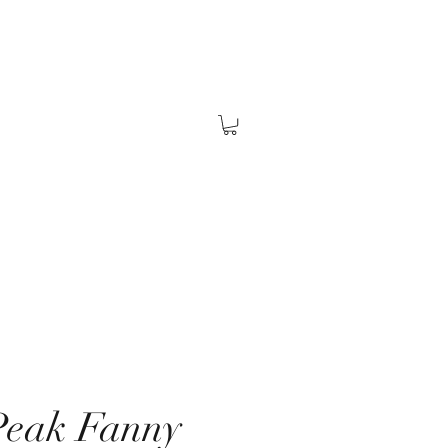
Peak Fanny