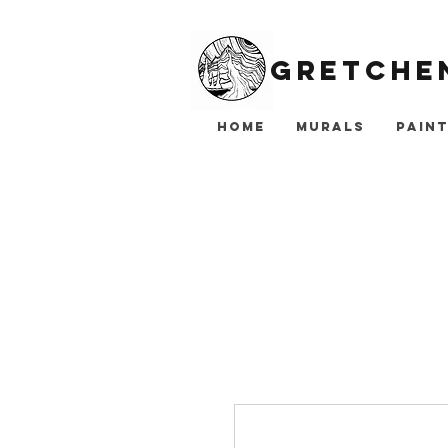
Gretchen
Home
Murals
Paint