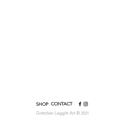
CONTACT
SHOP
Gretchen Leggitt Art ©
2021