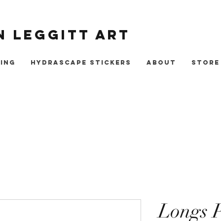
 Leggitt Art
ing
Hydrascape Stickers
About
Store
Longs 