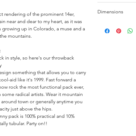
Neoprene backp
Made of about ~25
As always, most
Dimensions
a mix of nylon and
ct rendering of the prominent 14er,
branded patch. M
in near and dear to my heart, as it was
Width: 9.5" (24 cm
s growing up in Colorado, a muse and a
Height: 6" (15 cm.
 the mountains.
Depth: 3.5" (9 cm.
Volume: ~2 L
:
Weight: 6 oz. (170 
k in style, so here's our throwback
y
esign something that allows you to carry
ool-aid like it's 1999. Fast forward a
ow rock the most functional pack ever,
m some radical artists. Wear it mountain
g, around town or generally anytime you
acity just above the hips.
nny pack is 100% practical and 10%
lly tubular. Party on!!