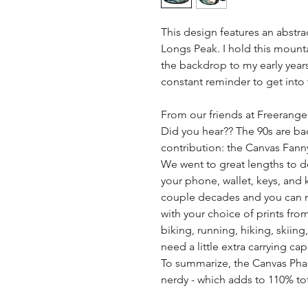
This design features an abstra
Longs Peak. I hold this mounta
the backdrop to my early year
constant reminder to get into
From our friends at Freerange
Did you hear?? The 90s are bac
contribution: the Canvas Fann
We went to great lengths to d
your phone, wallet, keys, and k
couple decades and you can n
with your choice of prints fro
biking, running, hiking, skiin
need a little extra carrying cap
To summarize, the Canvas Pha
nerdy - which adds to 110% tota