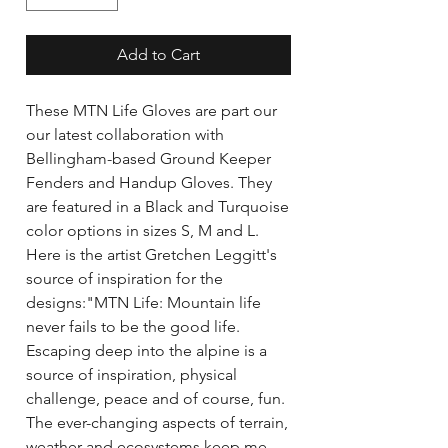
Add to Cart
These MTN Life Gloves are part our 
our latest collaboration with 
Bellingham-based Ground Keeper 
Fenders and Handup Gloves. They 
are featured in a Black and Turquoise 
color options in sizes S, M and L. 
Here is the artist Gretchen Leggitt's 
source of inspiration for the 
designs:"MTN Life: Mountain life 
never fails to be the good life. 
Escaping deep into the alpine is a 
source of inspiration, physical 
challenge, peace and of course, fun. 
The ever-changing aspects of terrain, 
weather and ecosystems keep me 