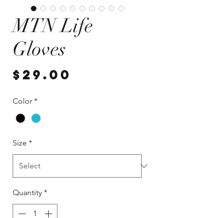
MTN Life
Gloves
Price
$29.00
Color
*
Size
*
Quantity
*