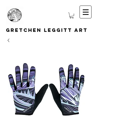
Gretchen Leggitt Art