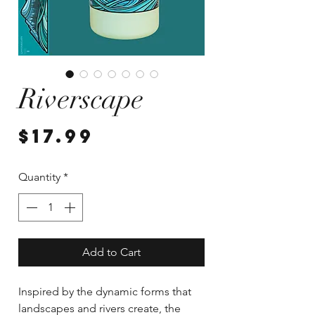
Riverscape
Price
$17.99
Quantity
*
Add to Cart
Inspired by the dynamic forms that
landscapes and rivers create, the