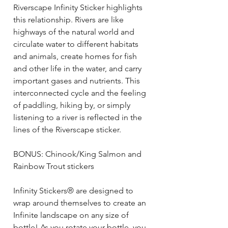
Riverscape Infinity Sticker highlights
this relationship. Rivers are like
highways of the natural world and
circulate water to different habitats
and animals, create homes for fish
and other life in the water, and carry
important gases and nutrients. This
interconnected cycle and the feeling
of paddling, hiking by, or simply
listening to a river is reflected in the
lines of the Riverscape sticker.
BONUS: Chinook/King Salmon and
Rainbow Trout stickers
Infinity Stickers® are designed to
wrap around themselves to create an
Infinite landscape on any size of
bottle! As you rotate your bottle, you