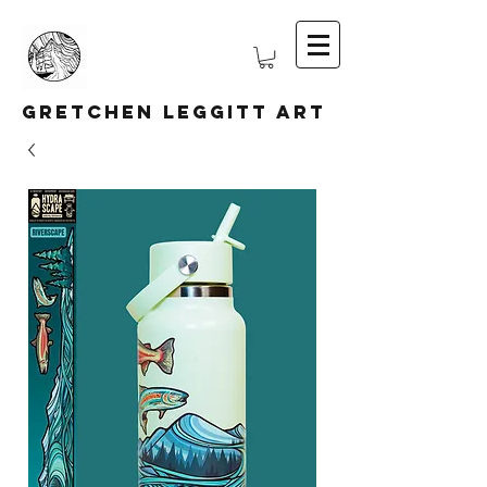
Gretchen Leggitt Art